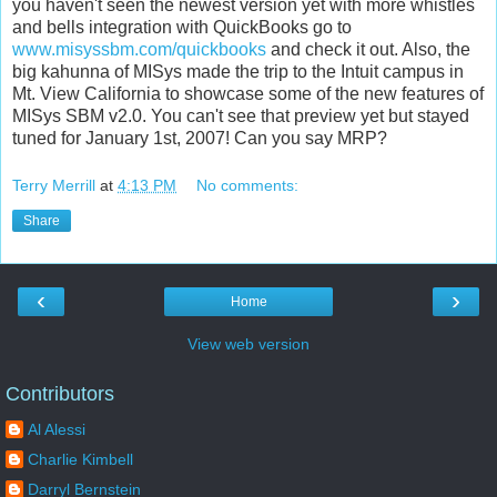
you haven't seen the newest version yet with more whistles
and bells integration with QuickBooks go to
www.misyssbm.com/quickbooks
and check it out. Also, the
big kahunna of MISys made the trip to the Intuit campus in
Mt. View California to showcase some of the new features of
MISys SBM v2.0. You can't see that preview yet but stayed
tuned for January 1st, 2007! Can you say MRP?
Terry Merrill
at
4:13 PM
No comments:
Share
‹
›
Home
View web version
Contributors
Al Alessi
Charlie Kimbell
Darryl Bernstein