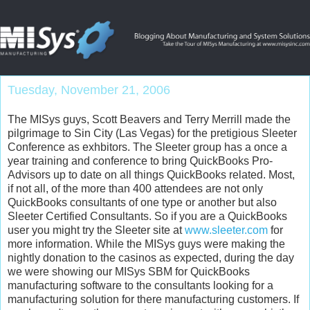
Tuesday, November 21, 2006
The MISys guys, Scott Beavers and Terry Merrill made the
pilgrimage to Sin City (Las Vegas) for the pretigious Sleeter
Conference as exhbitors. The Sleeter group has a once a
year training and conference to bring QuickBooks Pro-
Advisors up to date on all things QuickBooks related. Most,
if not all, of the more than 400 attendees are not only
QuickBooks consultants of one type or another but also
Sleeter Certified Consultants. So if you are a QuickBooks
user you might try the Sleeter site at
www.sleeter.com
for
more information. While the MISys guys were making the
nightly donation to the casinos as expected, during the day
we were showing our MISys SBM for QuickBooks
manufacturing software to the consultants looking for a
manufacturing solution for there manufacturing customers. If