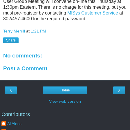
User Group Meeting will convene on-line this Thursday at
1:30pm Eastern. There is no charge for this meeting, but you
must pre-register by contacting
MISys Customer Service
at
802/457-4600 for the required password.
Terry Merrill
at
1:21 PM
Share
No comments:
Post a Comment
‹
›
Home
View web version
Contributors
Al Alessi