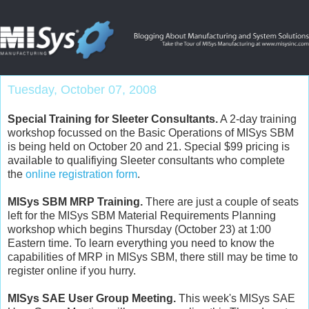
Tuesday, October 07, 2008
Special Training for Sleeter Consultants.
A 2-day training
workshop focussed on the Basic Operations of MISys SBM
is being held on October 20 and 21. Special $99 pricing is
available to qualifiying Sleeter consultants who complete
the
online registration form
.
MISys SBM MRP Training.
There are just a couple of seats
left for the MISys SBM Material Requirements Planning
workshop which begins Thursday (October 23) at 1:00
Eastern time. To learn everything you need to know the
capabilities of MRP in MISys SBM, there still may be time to
register online if you hurry.
MISys SAE User Group Meeting.
This week's MISys SAE