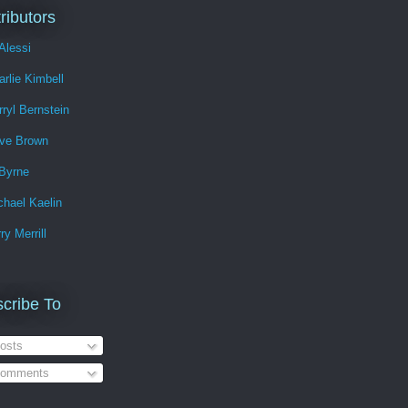
ributors
Alessi
arlie Kimbell
rryl Bernstein
ve Brown
Byrne
chael Kaelin
ry Merrill
cribe To
osts
omments