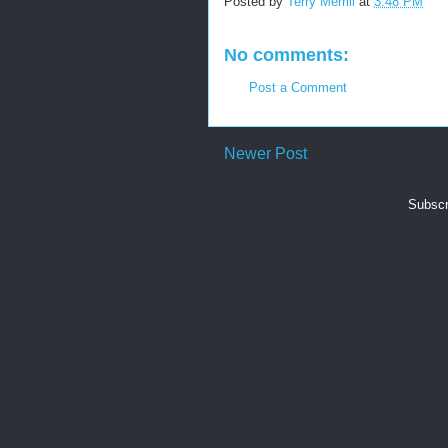
Posted by
Terry Merrill
at
3:48 PM
No comments:
Post a Comment
Newer Post
Subscr