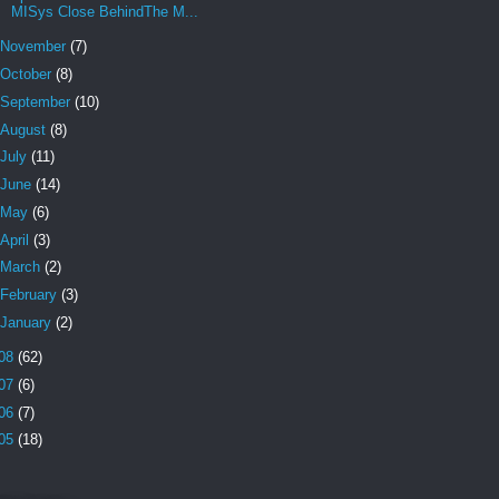
MISys Close BehindThe M...
November
(7)
October
(8)
September
(10)
August
(8)
July
(11)
June
(14)
May
(6)
April
(3)
March
(2)
February
(3)
January
(2)
08
(62)
07
(6)
06
(7)
05
(18)