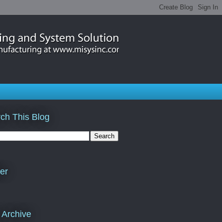
ch This Blog
ter
 Archive