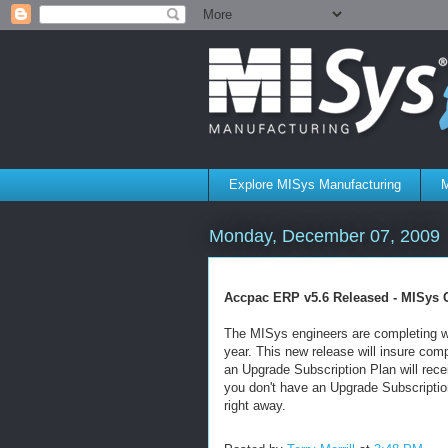
Explore MISys Manufacturing
M
Monday, December 07, 2009
Accpac ERP v5.6 Released - MISys 
The MISys engineers are completing wo
year. This new release will insure co
an Upgrade Subscription Plan will recei
you don't have an Upgrade Subscripti
right away.