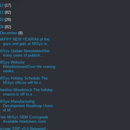
12
(17)
11
(82)
10
(29)
09
(82)
December
(8)
HAPPY NEW YEAR!All of the
guys and gals at MISys w...
MISys Update NewsletterAfter
many years of publish...
MISys Website
RefurbishmentOver the coming
weeks, ...
MISys Holiday Schedule The
MISys offices will be c...
Dateline Woodstock The holiday
season is off to a ...
MISys Manufacturing
Development Roadmap Users
of M...
Free MISys SBM Crossgrade
Available NowUsers runni...
Accpac ERP v5.6 Released -