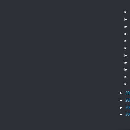
►
►
►
►
►
►
►
►
►
►
►
►
20
►
20
►
20
►
20