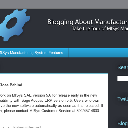
ISys Manufacturing System Features
Sear
Close Behind
rk on MISys SAE version 5.6 for release early in the new
Twit
mpatibility with Sage Accpac ERP version 5.6. Users who own
ve the new software automatically as soon as it is released. If
on, please contact MISys Customer Service at 802/457-4600
Blog