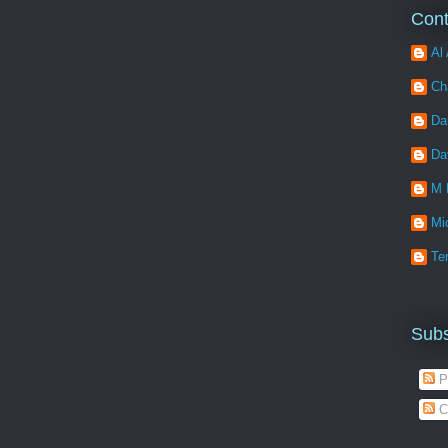
Cont
Al 
Ch
Da
Da
M 
Mi
Ter
Subs
P
C