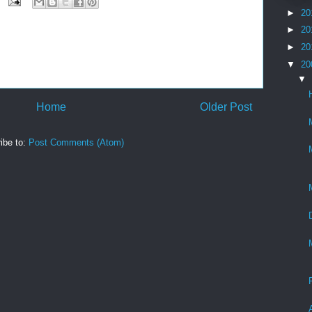
►
20
►
20
►
20
▼
20
▼
Home
Older Post
ibe to:
Post Comments (Atom)