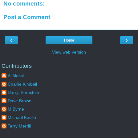
No comments:
Post a Comment
‹
›
Home
View web version
Contributors
Al Alessi
Charlie Kimbell
Darryl Bernstein
Dave Brown
M Byrne
Michael Kaelin
Terry Merrill