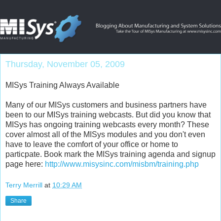
Thursday, November 05, 2009
MISys Training Always Available
Many of our MISys customers and business partners have
been to our MISys training webcasts. But did you know that
MISys has ongoing training webcasts every month? These
cover almost all of the MISys modules and you don't even
have to leave the comfort of your office or home to
particpate. Book mark the MISys training agenda and signup
page here:
http://www.misysinc.com/misbm/training.php
Terry Merrill
at
10:29 AM
Share