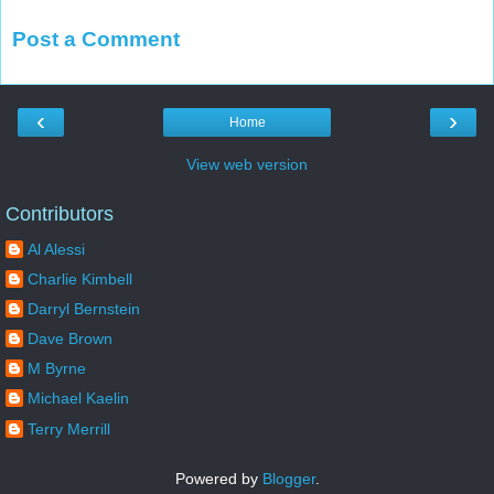
Post a Comment
‹
›
Home
View web version
Contributors
Al Alessi
Charlie Kimbell
Darryl Bernstein
Dave Brown
M Byrne
Michael Kaelin
Terry Merrill
Powered by
Blogger
.