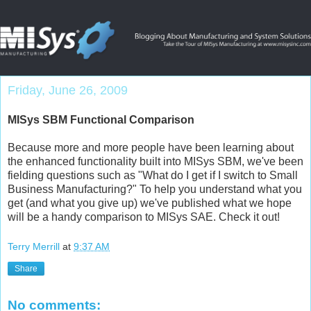
Friday, June 26, 2009
MISys SBM Functional Comparison
Because more and more people have been learning about
the enhanced functionality built into MISys SBM, we've been
fielding questions such as "What do I get if I switch to Small
Business Manufacturing?" To help you understand what you
get (and what you give up) we've published what we hope
will be a handy
comparison to MISys SAE
. Check it out!
Terry Merrill
at
9:37 AM
Share
No comments: