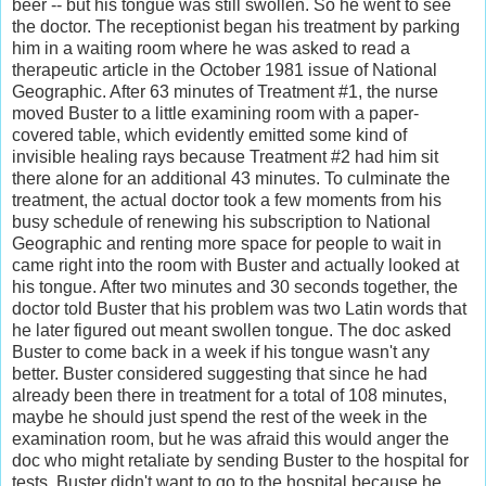
beer -- but his tongue was still swollen. So he went to see
the doctor. The receptionist began his treatment by parking
him in a waiting room where he was asked to read a
therapeutic article in the October 1981 issue of National
Geographic. After 63 minutes of Treatment #1, the nurse
moved Buster to a little examining room with a paper-
covered table, which evidently emitted some kind of
invisible healing rays because Treatment #2 had him sit
there alone for an additional 43 minutes. To culminate the
treatment, the actual doctor took a few moments from his
busy schedule of renewing his subscription to National
Geographic and renting more space for people to wait in
came right into the room with Buster and actually looked at
his tongue. After two minutes and 30 seconds together, the
doctor told Buster that his problem was two Latin words that
he later figured out meant swollen tongue. The doc asked
Buster to come back in a week if his tongue wasn't any
better. Buster considered suggesting that since he had
already been there in treatment for a total of 108 minutes,
maybe he should just spend the rest of the week in the
examination room, but he was afraid this would anger the
doc who might retaliate by sending Buster to the hospital for
tests. Buster didn't want to go to the hospital because he