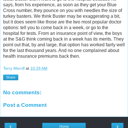
says, from his experience, as soon as they get your Blue
Cross number, they pounce on you with needles the size of
turkey basters. We think Buster may be exaggerating a bit,
but it does seem like those are the two most popular doctor
options: tell you to come back in a week, or go to the
hospital for tests. From an insurance point of view, the boys
at the S&G think coming back in a week has its merits. They
point out that, by and large, that option has worked fairly well
for the last thousand years. And no one complained about
health insurance premiums back then.
Terry Merrill
at
10:29 AM
Share
No comments:
Post a Comment
‹
›
Home