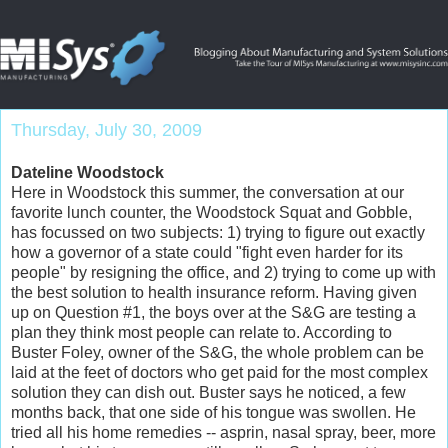
Thursday, July 30, 2009
Dateline Woodstock
Here in Woodstock this summer, the conversation at our
favorite lunch counter, the Woodstock Squat and Gobble,
has focussed on two subjects: 1) trying to figure out exactly
how a governor of a state could "fight even harder for its
people" by resigning the office, and 2) trying to come up with
the best solution to health insurance reform. Having given
up on Question #1, the boys over at the S&G are testing a
plan they think most people can relate to. According to
Buster Foley, owner of the S&G, the whole problem can be
laid at the feet of doctors who get paid for the most complex
solution they can dish out. Buster says he noticed, a few
months back, that one side of his tongue was swollen. He
tried all his home remedies -- asprin, nasal spray, beer, more