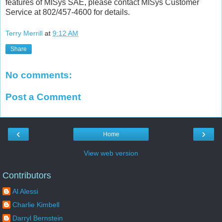
features of MISys SAE, please contact MISys Customer
Service at 802/457-4600 for details.
Terry Merrill
at
9:12 AM
Share
No comments:
Post a Comment
‹
›
Home
View web version
Contributors
Al Alessi
Charlie Kimbell
Darryl Bernstein