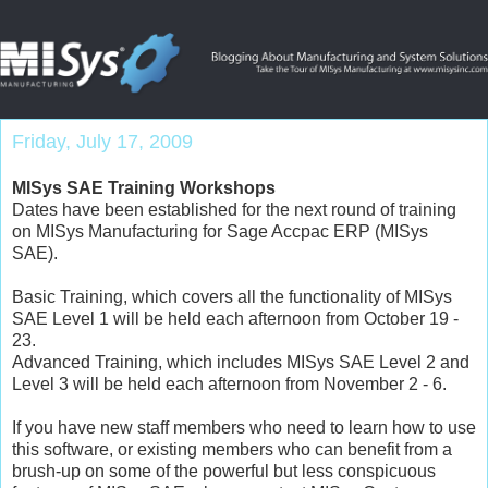
Friday, July 17, 2009
MISys SAE Training Workshops
Dates have been established for the next round of training
on MISys Manufacturing for Sage Accpac ERP (MISys
SAE).
Basic Training, which covers all the functionality of MISys
SAE Level 1 will be held each afternoon from October 19 -
23.
Advanced Training, which includes MISys SAE Level 2 and
Level 3 will be held each afternoon from November 2 - 6.
If you have new staff members who need to learn how to use
this software, or existing members who can benefit from a
brush-up on some of the powerful but less conspicuous