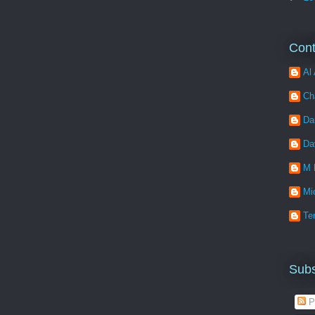
Cont
Al 
Ch
Da
Da
M 
Mi
Ter
Subs
P