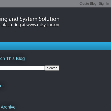
ch This Blog
ter
 Archive