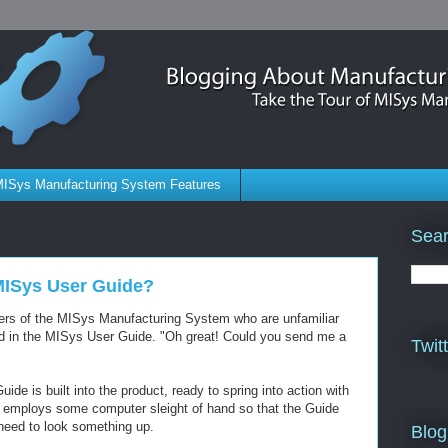
ISys Manufacturing System Features
Sear
 MISys User Guide?
users of the MISys Manufacturing System who are unfamiliar
ned in the MISys User Guide. "Oh great! Could you send me a
Twit
e is built into the product, ready to spring into action with
it employs some computer sleight of hand so that the Guide
need to look something up.
Blog