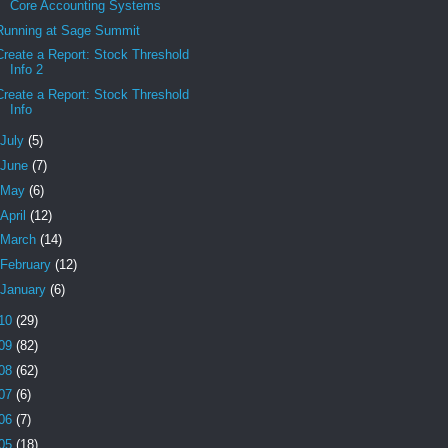
Core Accounting Systems
Running at Sage Summit
Create a Report: Stock Threshold
Info 2
Create a Report: Stock Threshold
Info
July
(5)
June
(7)
May
(6)
April
(12)
March
(14)
February
(12)
January
(6)
10
(29)
09
(82)
08
(62)
07
(6)
06
(7)
05
(18)