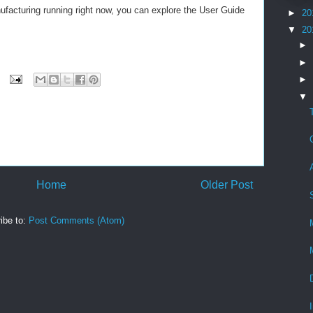
ufacturing running right now, you can explore the User Guide
►
20
▼
20
►
►
►
▼
Home
Older Post
ibe to:
Post Comments (Atom)