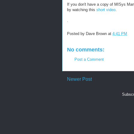
If you don't have a copy of MISys Man
by watching this
short video
.
.
Posted by
Dave Brown
at
4:41 PM
No comments:
Post a Comment
Newer Post
Subscr