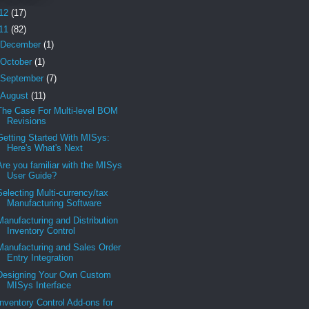
12
(17)
11
(82)
December
(1)
October
(1)
September
(7)
August
(11)
The Case For Multi-level BOM
Revisions
Getting Started With MISys:
Here's What's Next
Are you familiar with the MISys
User Guide?
Selecting Multi-currency/tax
Manufacturing Software
Manufacturing and Distribution
Inventory Control
Manufacturing and Sales Order
Entry Integration
Designing Your Own Custom
MISys Interface
Inventory Control Add-ons for