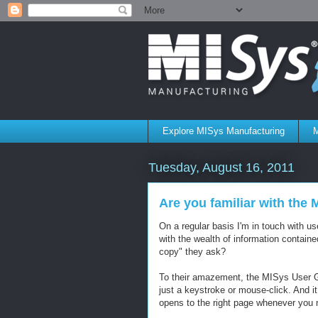
Explore MISys Manufacturing
M
Tuesday, August 16, 2011
Are you familiar with the
On a regular basis I'm in touch with 
with the wealth of information contai
copy" they ask?
To their amazement, the MISys User Guid
just a keystroke or mouse-click. And 
opens to the right page whenever you 