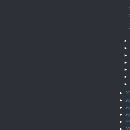
►
►
►
►
►
►
►
►
20
►
20
►
20
►
20
►
20
►
20