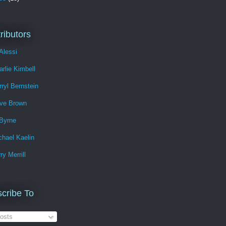
ributors
Alessi
arlie Kimbell
rryl Bernstein
ve Brown
Byrne
chael Kaelin
ry Merrill
cribe To
osts