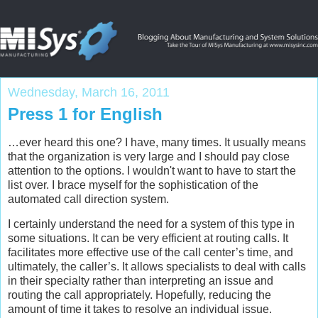
Wednesday, March 16, 2011
Press 1 for English
…ever heard this one? I have, many times. It usually means
that the organization is very large and I should pay close
attention to the options. I wouldn't want to have to start the
list over. I brace myself for the sophistication of the
automated call direction system.
I certainly understand the need for a system of this type in
some situations. It can be very efficient at routing calls. It
facilitates more effective use of the call center’s time, and
ultimately, the caller’s. It allows specialists to deal with calls
in their specialty rather than interpreting an issue and
routing the call appropriately. Hopefully, reducing the
amount of time it takes to resolve an individual issue.