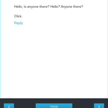
Hello, is anyone there? Hello? Anyone there?
Click.
Reply
‹
›
Home