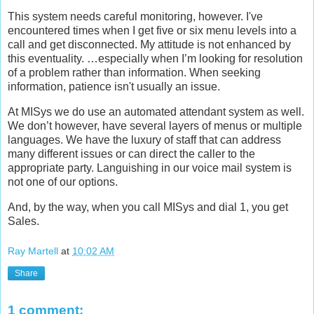
This system needs careful monitoring, however. I've
encountered times when I get five or six menu levels into a
call and get disconnected. My attitude is not enhanced by
this eventuality. …especially when I’m looking for resolution
of a problem rather than information. When seeking
information, patience isn't usually an issue.
At MISys we do use an automated attendant system as well.
We don’t however, have several layers of menus or multiple
languages. We have the luxury of staff that can address
many different issues or can direct the caller to the
appropriate party. Languishing in our voice mail system is
not one of our options.
And, by the way, when you call MISys and dial 1, you get
Sales.
Ray Martell
at
10:02 AM
Share
1 comment: