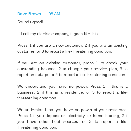
Dave Brown
11:08 AM
Sounds good!
If I call my electric company, it goes like this:
Press 1 if you are a new customer, 2 if you are an existing
customer, or 3 to report a life-threatening condition.
If you are an existing customer, press 1 to check your
outstanding balance, 2 to change your service plan, 3 to
report an outage, or 4 to report a life-threatening condition.
We understand you have no power. Press 1 if this is a
business, 2 if this is a residence, or 3 to report a life-
threatening condition.
We understand that you have no power at your residence.
Press 1 if you depend on electricity for home heating, 2 if
you have other heat sources, or 3 to report a life-
threatening condition.